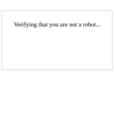
Verifying that you are not a robot...