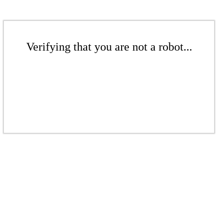
Verifying that you are not a robot...