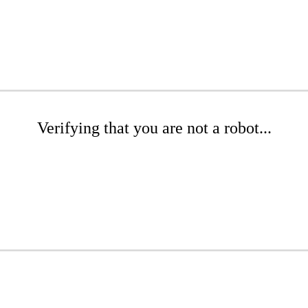
Verifying that you are not a robot...