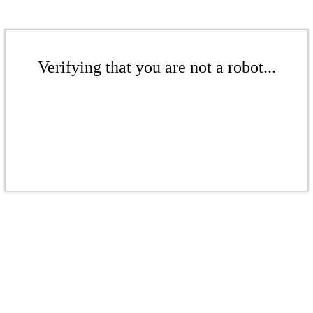
Verifying that you are not a robot...