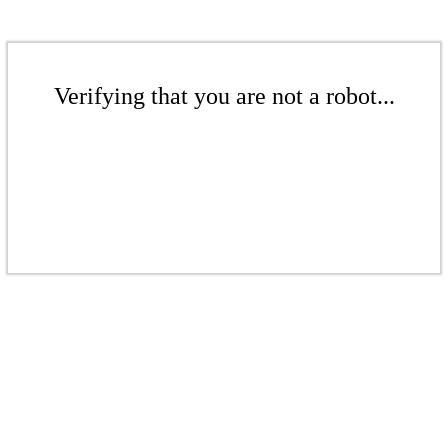
Verifying that you are not a robot...