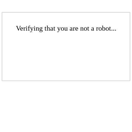
Verifying that you are not a robot...