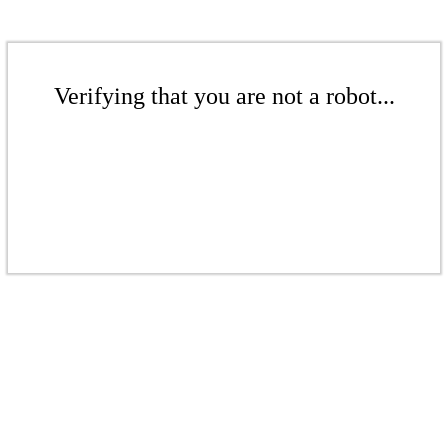
Verifying that you are not a robot...