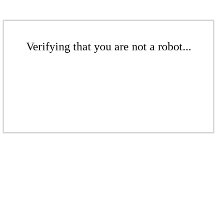
Verifying that you are not a robot...