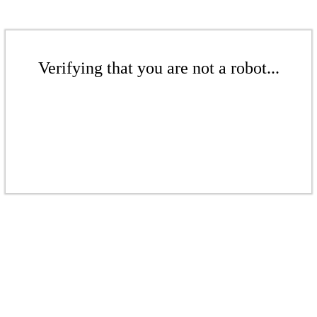
Verifying that you are not a robot...