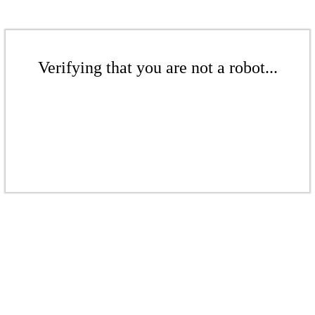
Verifying that you are not a robot...