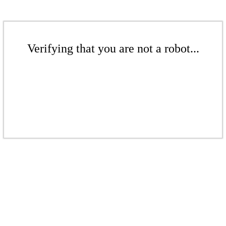
Verifying that you are not a robot...