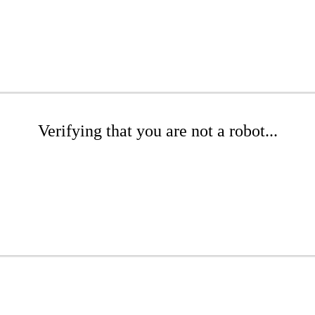
Verifying that you are not a robot...