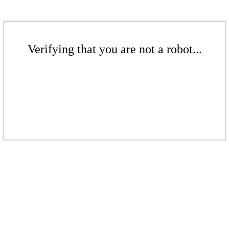
Verifying that you are not a robot...