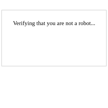
Verifying that you are not a robot...