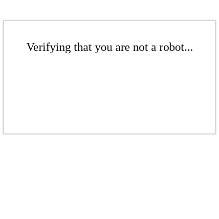
Verifying that you are not a robot...