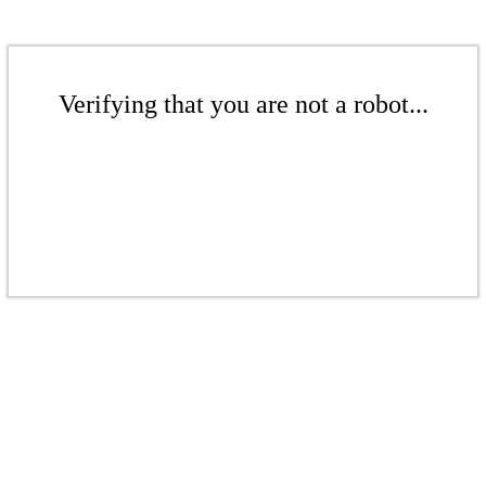
Verifying that you are not a robot...