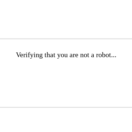
Verifying that you are not a robot...