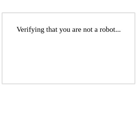
Verifying that you are not a robot...