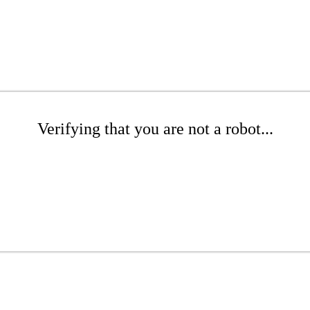
Verifying that you are not a robot...