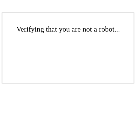
Verifying that you are not a robot...