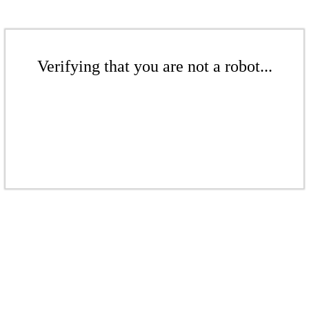
Verifying that you are not a robot...