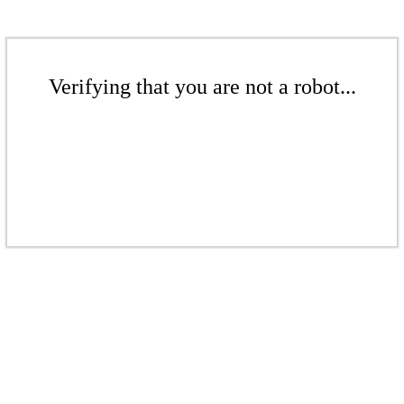
Verifying that you are not a robot...