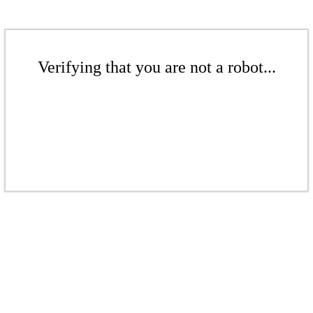
Verifying that you are not a robot...