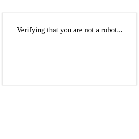
Verifying that you are not a robot...