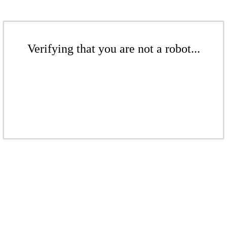
Verifying that you are not a robot...