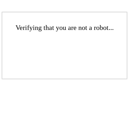
Verifying that you are not a robot...