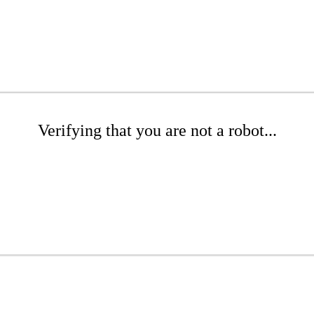
Verifying that you are not a robot...