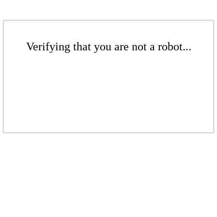
Verifying that you are not a robot...