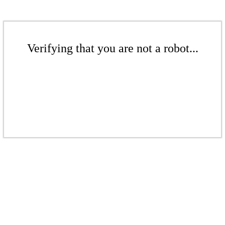
Verifying that you are not a robot...