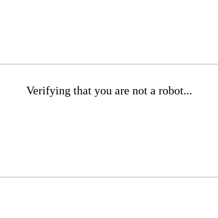
Verifying that you are not a robot...