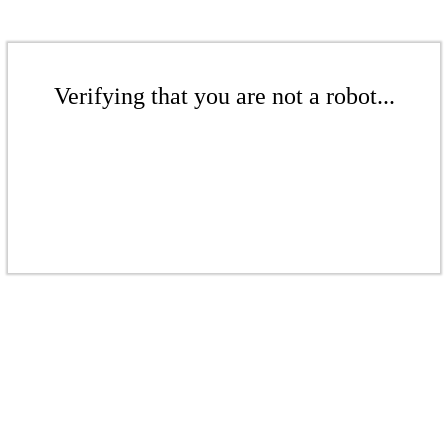
Verifying that you are not a robot...