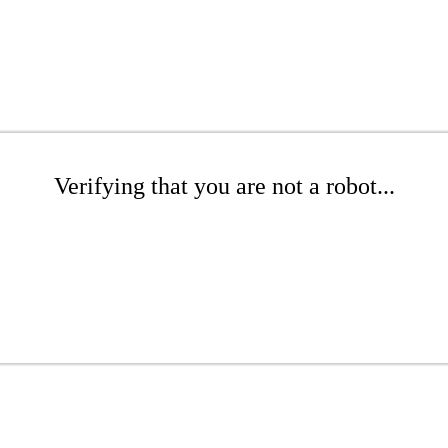
Verifying that you are not a robot...