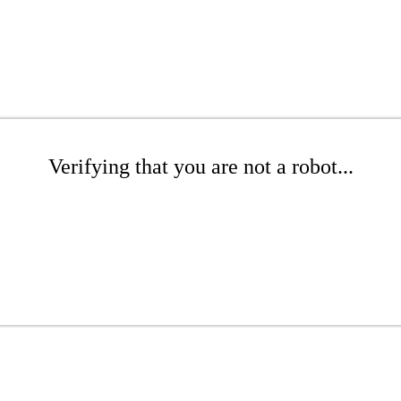
Verifying that you are not a robot...