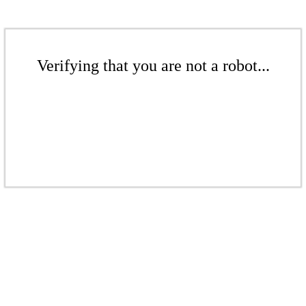
Verifying that you are not a robot...