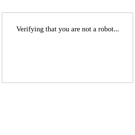
Verifying that you are not a robot...