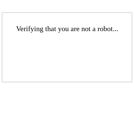
Verifying that you are not a robot...