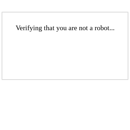
Verifying that you are not a robot...