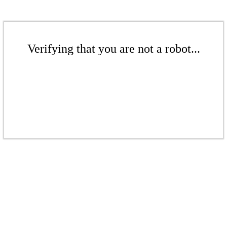
Verifying that you are not a robot...