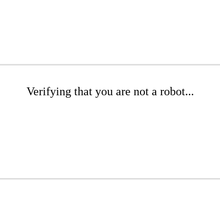
Verifying that you are not a robot...