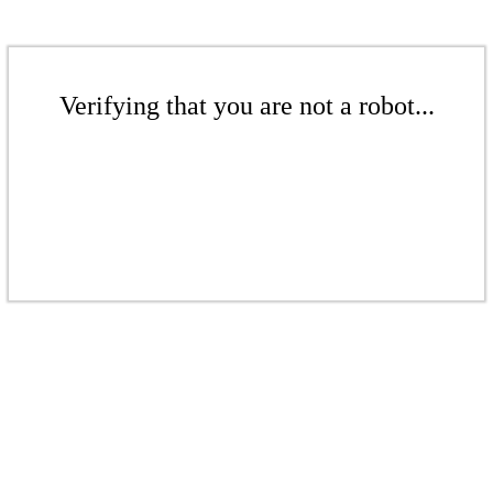
Verifying that you are not a robot...