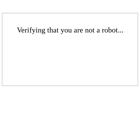
Verifying that you are not a robot...