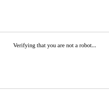
Verifying that you are not a robot...