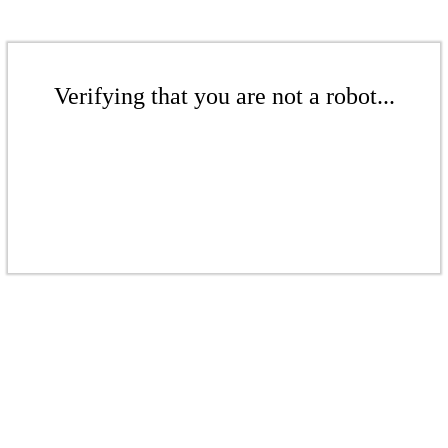
Verifying that you are not a robot...