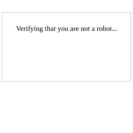
Verifying that you are not a robot...