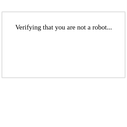
Verifying that you are not a robot...