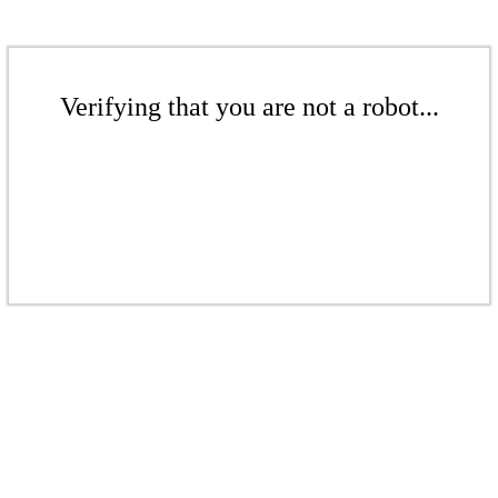
Verifying that you are not a robot...