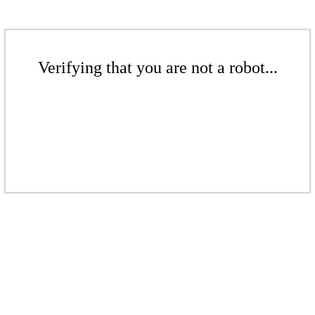
Verifying that you are not a robot...