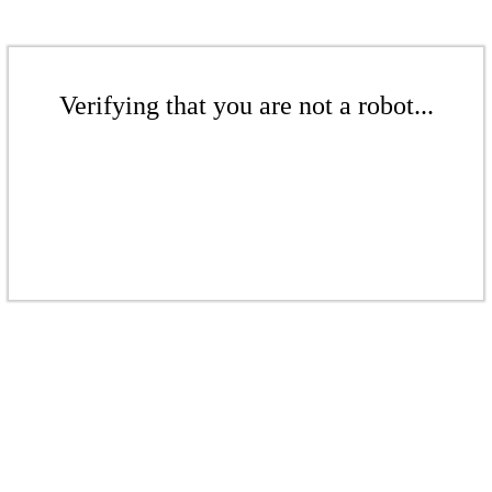
Verifying that you are not a robot...