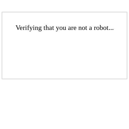
Verifying that you are not a robot...