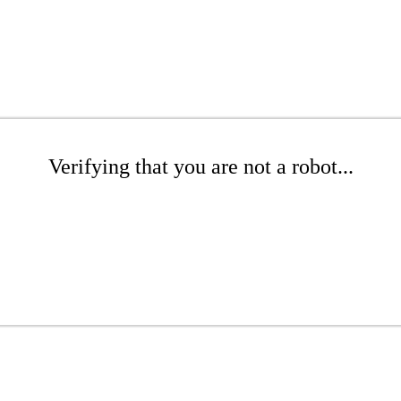
Verifying that you are not a robot...